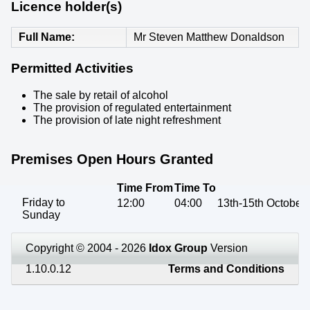
Licence holder(s)
Full Name
Mr Steven Matthew Donaldson
Permitted Activities
The sale by retail of alcohol
The provision of regulated entertainment
The provision of late night refreshment
Premises Open Hours Granted
Time From
Time To
Friday to
12:00
04:00
13th-15th October
Sunday
Copyright © 2004 - 2026
Idox Group
Version
1.10.0.12
Terms and Conditions