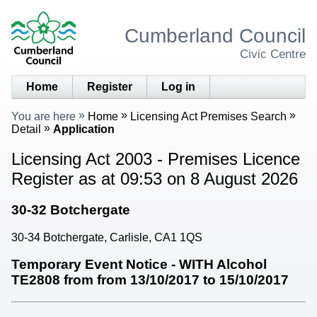
Cumberland Council
Civic Centre
Home
Register
Log in
You are here
Home
Licensing Act Premises Search
Detail
Application
Licensing Act 2003 - Premises Licence
Register as at 09:53 on 8 August 2026
30-32 Botchergate
30-34 Botchergate, Carlisle, CA1 1QS
Temporary Event Notice - WITH Alcohol
TE2808 from from 13/10/2017 to 15/10/2017