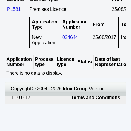
PL581
Premises Licence
25/08/20
Application
Application
From
To
Type
Number
New
024644
25/08/2017
indef
Application
Application
Process
Licence
Date of last
Status
Number
type
type
Representation
There is no data to display.
Copyright © 2004 - 2026
Idox Group
Version
1.10.0.12
Terms and Conditions