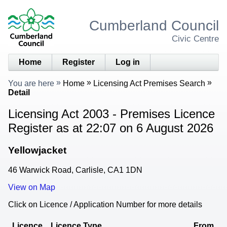
Cumberland Council
Civic Centre
Home
Register
Log in
You are here
Home
Licensing Act Premises Search
Detail
Licensing Act 2003 - Premises Licence
Register as at 22:07 on 6 August 2026
Yellowjacket
46 Warwick Road, Carlisle, CA1 1DN
View on Map
Click on Licence / Application Number for more details
Licence
Licence Type
From