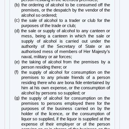
(b) the ordering of alcohol to be consumed off the
premises, or the despatch by the vendor of the
alcohol so ordered;
(c)
the sale of alcohol to a trader or club for the
purposes of the trade or club;
(d) the sale or supply of alcohol to any canteen or
mess, being a canteen in which the sale or
supply of alcohol is carried out under the
authority of the Secretary of State or an
authorised mess of members of Her Majesty’s
naval, military or air forces;
(e) the taking of alcohol from the premises by a
person residing there; or
(f)
the supply of alcohol for consumption on the
premises to any private friends of a person
residing there who are bona fide entertained by
him at his own expense, or the consumption of
alcohol by persons so supplied; or
(g)
the supply of alcohol for consumption on the
premises to persons employed there for the
purposes of the business carried on by the
holder of the licence, or the consumption of
liquor so supplied, if the liquor is supplied at the
expense of their employer or of the person