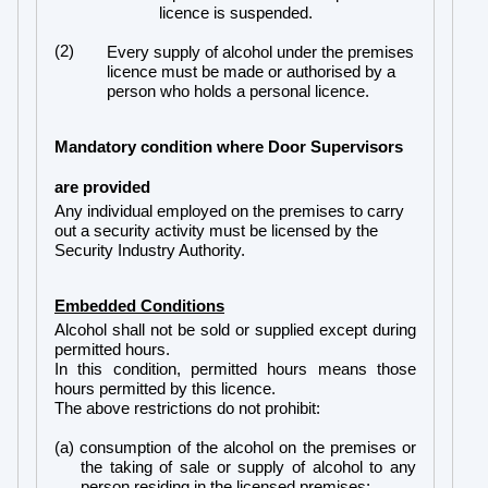
licence is suspended.
(2)
Every supply of alcohol under the premises
licence must be made or authorised by a
person who holds a personal licence.
Mandatory condition where Door Supervisors
are provided
Any individual employed on the premises to carry
out a security activity must be licensed by the
Security Industry Authority.
Embedded Conditions
Alcohol shall not be sold or supplied except during
permitted hours.
In this condition, permitted hours means those
hours permitted by this licence.
The above restrictions do not prohibit:
(a) consumption of the alcohol on the premises or
the taking of sale or supply of alcohol to any
person residing in the licensed premises;