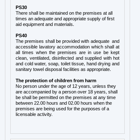
PS30
There shall be maintained on the premises at all
times an adequate and appropriate supply of first
aid equipment and materials.
PS40
The premises shall be provided with adequate and
accessible lavatory accommodation which shall at
all times when the premises are in use be kept
clean, ventilated, disinfected and supplied with hot
and cold water, soap, toilet tissue, hand drying and
sanitary towel disposal facilities as appropriate.
The protection of children from harm
No person under the age of 12 years, unless they
are accompanied by a person over 18 years, shall
be shall be permitted on the premises at any time
between 22.00 hours and 02.00 hours when the
premises are being used for the purposes of a
licensable activity.