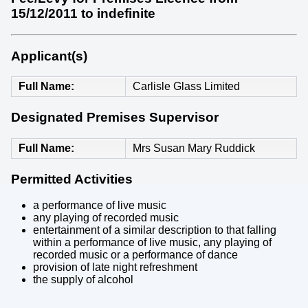
15/12/2011 to indefinite
Applicant(s)
Full Name
Carlisle Glass Limited
Designated Premises Supervisor
Full Name
Mrs Susan Mary Ruddick
Permitted Activities
a performance of live music
any playing of recorded music
entertainment of a similar description to that falling
within a performance of live music, any playing of
recorded music or a performance of dance
provision of late night refreshment
the supply of alcohol