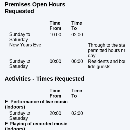
Premises Open Hours
Requested
Time
Time
From
To
Sunday to
10:00
02:00
Saturday
New Years Eve
Through to the start 
permitted hours next
day
Sunday to
00:00
00:00
Residents and bona
Saturday
fide guests
Activities - Times Requested
Time
Time
From
To
E. Performance of live music
(Indoors)
Sunday to
20:00
02:00
Saturday
F. Playing of recorded music
(Indoors)