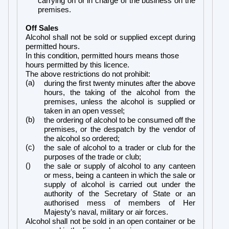
carrying on or in charge of the business on the
premises.
Off Sales
Alcohol shall not be sold or supplied except during
permitted hours.
In this condition, permitted hours means those
hours permitted by this licence.
The above restrictions do not prohibit:
(a)
during the first twenty minutes after the above
hours, the taking of the alcohol from the
premises, unless the alcohol is supplied or
taken in an open vessel;
(b)
the ordering of alcohol to be consumed off the
premises, or the despatch by the vendor of
the alcohol so ordered;
(c)
the sale of alcohol to a trader or club for the
purposes of the trade or club;
()
the sale or supply of alcohol to any canteen
or mess, being a canteen in which the sale or
supply of alcohol is carried out under the
authority of the Secretary of State or an
authorised mess of members of Her
Majesty’s naval, military or air forces.
Alcohol shall not be sold in an open container or be