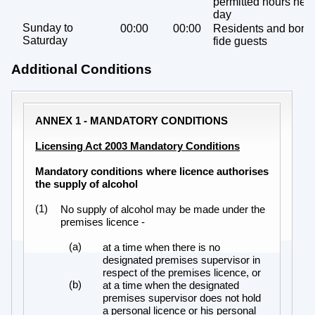
permitted hours next
day
Sunday to
00:00
00:00
Residents and bona
Saturday
fide guests
Additional Conditions
ANNEX 1 - MANDATORY CONDITIONS
Licensing Act 2003 Mandatory Conditions
Mandatory conditions where licence authorises
the supply of alcohol
(1)
No supply of alcohol may be made under the
premises licence -
(a)
at a time when there is no
designated premises supervisor in
respect of the premises licence, or
(b)
at a time when the designated
premises supervisor does not hold
a personal licence or his personal