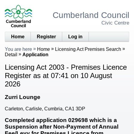
Cumberland Council
Civic Centre
Home
Register
Log in
You are here
Home
Licensing Act Premises Search
Detail
Application
Licensing Act 2003 - Premises Licence
Register as at 07:41 on 10 August
2026
Zurri Lounge
Carleton, Carlisle, Cumbria, CA1 3DP
Completed application 029698 which is a
Suspension after Non-Payment of Annual
Fee/Levy for Premises Licence from