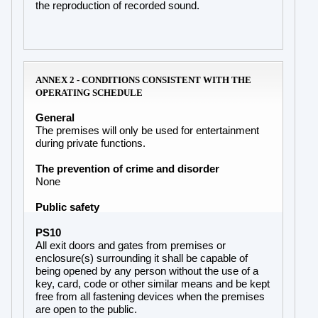
the reproduction of recorded sound.
ANNEX 2 - CONDITIONS CONSISTENT WITH THE
OPERATING SCHEDULE
General
The premises will only be used for entertainment
during private functions.
The prevention of crime and disorder
None
Public safety
PS10
All exit doors and gates from premises or
enclosure(s) surrounding it shall be capable of
being opened by any person without the use of a
key, card, code or other similar means and be kept
free from all fastening devices when the premises
are open to the public.