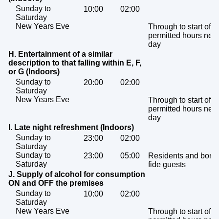
Sunday to
10:00
02:00
Saturday
New Years Eve
Through to start of
permitted hours next
day
H. Entertainment of a similar
description to that falling within E, F,
or G (Indoors)
Sunday to
20:00
02:00
Saturday
New Years Eve
Through to start of
permitted hours next
day
I. Late night refreshment (Indoors)
Sunday to
23:00
02:00
Saturday
Sunday to
23:00
05:00
Residents and bona
Saturday
fide guests
J. Supply of alcohol for consumption
ON and OFF the premises
Sunday to
10:00
02:00
Saturday
New Years Eve
Through to start of