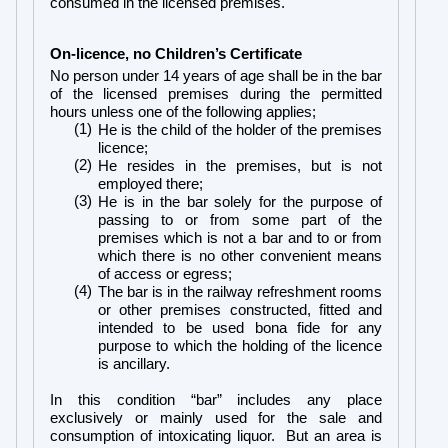
consumed in the licensed premises.
On-licence, no Children’s Certificate
No person under 14 years of age shall be in the bar
of the licensed premises during the permitted
hours unless one of the following applies;
(1)
He is the child of the holder of the premises
licence;
(2)
He resides in the premises, but is not
employed there;
(3)
He is in the bar solely for the purpose of
passing to or from some part of the
premises which is not a bar and to or from
which there is no other convenient means
of access or egress;
(4)
The bar is in the railway refreshment rooms
or other premises constructed, fitted and
intended to be used bona fide for any
purpose to which the holding of the licence
is ancillary.
In this condition “bar” includes any place
exclusively or mainly used for the sale and
consumption of intoxicating liquor. But an area is