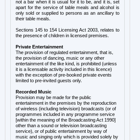
not a bar when it is usual for it to be, and it is, set
apart for the service of table meals and alcohol is
only sold or supplied to persons as an ancillary to
their table meals.
Sections 145 to 154 Licensing Act 2003, relates to
the presence of children in licensed premises.
Private Entertainment
The provision of regulated entertainment, that is,
the provision of dancing, music or any other
entertainment of the like kind, is prohibited (unless
it is a licensable activity included in this licence)
with the exception of pre-booked private events
limited to pre-invited guests only.
Recorded Music
Provision may be made for the public
entertainment in the premises by the reproduction
of wireless (including television) broadcasts (or of
programmes included in any programme service
[within the meaning of the Broadcasting Act 1990]
other than a sound or television broadcasting
service), or of public entertainment by way of
music and singing only which is provided solely by