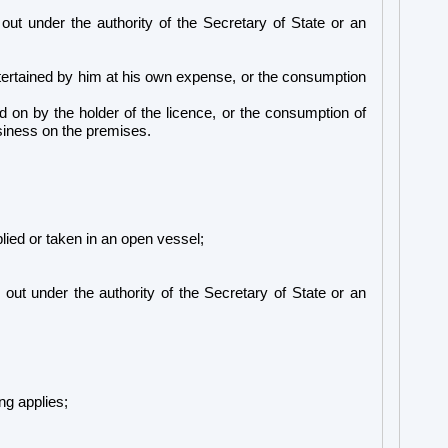
out under the authority of the Secretary of State or an
ntertained by him at his own expense, or the consumption
 on by the holder of the licence, or the consumption of
business on the premises.
plied or taken in an open vessel;
 out under the authority of the Secretary of State or an
ng applies;