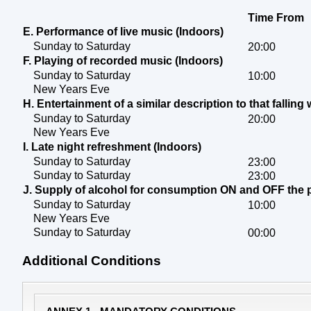
Time From
E. Performance of live music (Indoors)
Sunday to Saturday
20:00
F. Playing of recorded music (Indoors)
Sunday to Saturday
10:00
New Years Eve
H. Entertainment of a similar description to that falling 
Sunday to Saturday
20:00
New Years Eve
I. Late night refreshment (Indoors)
Sunday to Saturday
23:00
Sunday to Saturday
23:00
J. Supply of alcohol for consumption ON and OFF the
Sunday to Saturday
10:00
New Years Eve
Sunday to Saturday
00:00
Additional Conditions