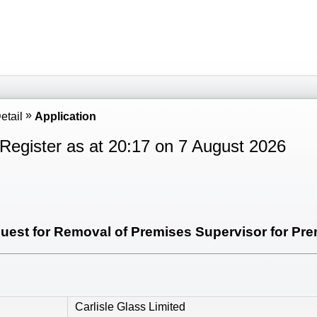
etail
Application
Register as at 20:17 on 7 August 2026
est for Removal of Premises Supervisor for Prem
Carlisle Glass Limited