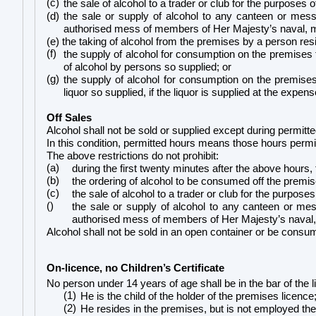
(c)
the sale of alcohol to a trader or club for the purposes o
(d) the sale or supply of alcohol to any canteen or mess,
authorised mess of members of Her Majesty’s naval, mil
(e) the taking of alcohol from the premises by a person resi
(f)
the supply of alcohol for consumption on the premises 
of alcohol by persons so supplied; or
(g)
the supply of alcohol for consumption on the premises
liquor so supplied, if the liquor is supplied at the expe
Off Sales
Alcohol shall not be sold or supplied except during permitt
In this condition, permitted hours means those hours permit
The above restrictions do not prohibit:
(a)
during the first twenty minutes after the above hours,
(b)
the ordering of alcohol to be consumed off the premis
(c)
the sale of alcohol to a trader or club for the purposes
()
the sale or supply of alcohol to any canteen or mess
authorised mess of members of Her Majesty’s naval, mi
Alcohol shall not be sold in an open container or be consu
On-licence, no Children’s Certificate
No person under 14 years of age shall be in the bar of the 
(1)
He is the child of the holder of the premises licence
(2)
He resides in the premises, but is not employed the