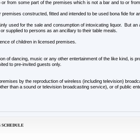
 to or from some part of the premises which is not a bar and to or fr
 premises constructed, fitted and intended to be used bona fide for any
nly used for the sale and consumption of intoxicating liquor. But an are
 or supplied to persons as an ancillary to their table meals.
ence of children in licensed premises.
on of dancing, music or any other entertainment of the like kind, is proh
ited to pre-invited guests only.
 premises by the reproduction of wireless (including television) bro
ther than a sound or television broadcasting service), or of public e
G SCHEDULE