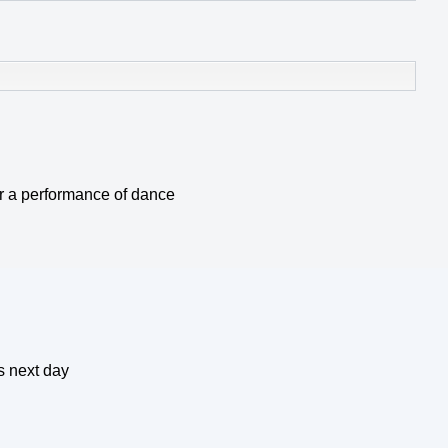
 or a performance of dance
s next day