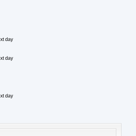
ext day
ext day
ext day