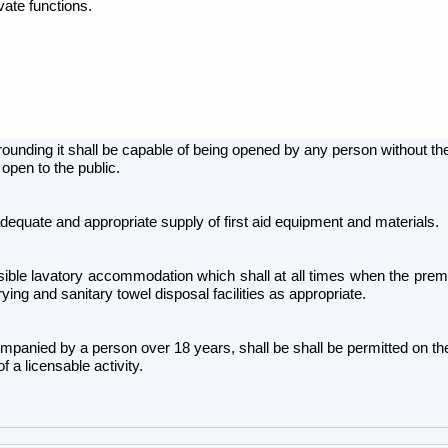
vate functions.
rounding it shall be capable of being opened by any person without th
 open to the public.
dequate and appropriate supply of first aid equipment and materials.
le lavatory accommodation which shall at all times when the premise
rying and sanitary towel disposal facilities as appropriate.
mpanied by a person over 18 years, shall be shall be permitted on t
 a licensable activity.