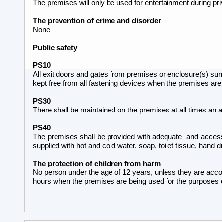
The premises will only be used for entertainment during pri
The prevention of crime and disorder
None
Public safety
PS10
All exit doors and gates from premises or enclosure(s) sur
kept free from all fastening devices when the premises are
PS30
There shall be maintained on the premises at all times an a
PS40
The premises shall be provided with adequate and accessib
supplied with hot and cold water, soap, toilet tissue, hand d
The protection of children from harm
No person under the age of 12 years, unless they are acco
hours when the premises are being used for the purposes of