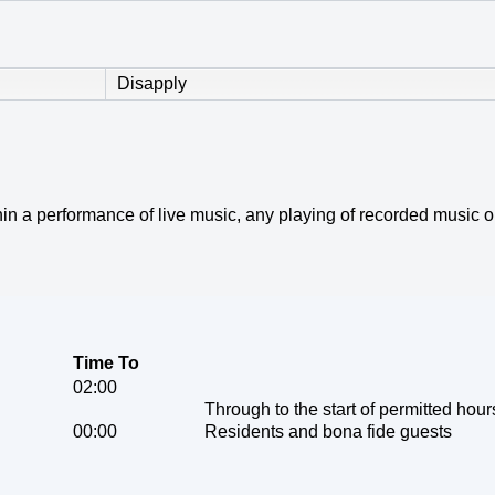
Disapply
within a performance of live music, any playing of recorded music
Time To
02:00
Through to the start of permitted hour
00:00
Residents and bona fide guests