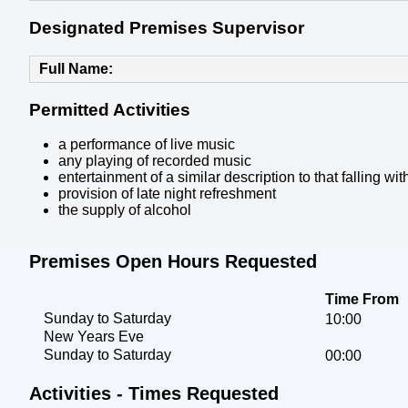
Designated Premises Supervisor
Full Name
Permitted Activities
a performance of live music
any playing of recorded music
entertainment of a similar description to that falling 
provision of late night refreshment
the supply of alcohol
Premises Open Hours Requested
Time From
Sunday to Saturday
10:00
New Years Eve
Sunday to Saturday
00:00
Activities - Times Requested