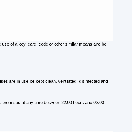
e use of a key, card, code or other similar means and be
s are in use be kept clean, ventilated, disinfected and
he premises at any time between 22.00 hours and 02.00