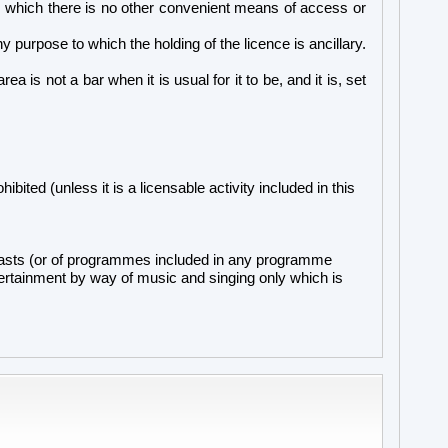
om which there is no other convenient means of access or
 purpose to which the holding of the licence is ancillary.
a is not a bar when it is usual for it to be, and it is, set
ibited (unless it is a licensable activity included in this
adcasts (or of programmes included in any programme
ntertainment by way of music and singing only which is