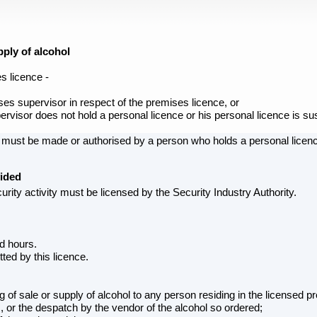
ply of alcohol
s licence -
es supervisor in respect of the premises licence, or
rvisor does not hold a personal licence or his personal licence is s
e must be made or authorised by a person who holds a personal licen
vided
rity activity must be licensed by the Security Industry Authority.
ed hours.
ted by this licence.
g of sale or supply of alcohol to any person residing in the licensed p
, or the despatch by the vendor of the alcohol so ordered;