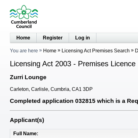
Home
Register
Log in
You are here
Home
Licensing Act Premises Search
D
Licensing Act 2003 - Premises Licence 
Zurri Lounge
Carleton, Carlisle, Cumbria, CA1 3DP
Completed application 032815 which is a Requ
Applicant(s)
Full Name