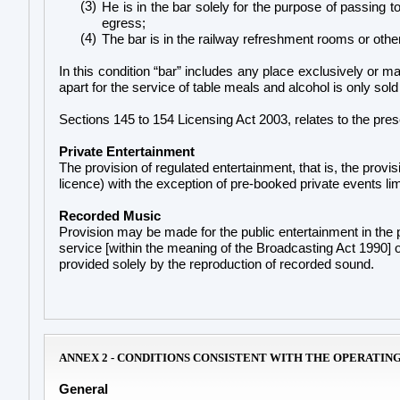
(3)
He is in the bar solely for the purpose of passing
egress;
(4)
The bar is in the railway refreshment rooms or other
In this condition “bar” includes any place exclusively or mai
apart for the service of table meals and alcohol is only sold
Sections 145 to 154 Licensing Act 2003, relates to the pres
Private Entertainment
The provision of regulated entertainment, that is, the provisi
licence) with the exception of pre-booked private events lim
Recorded Music
Provision may be made for the public entertainment in the
service [within the meaning of the Broadcasting Act 1990] o
provided solely by the reproduction of recorded sound.
ANNEX 2 - CONDITIONS CONSISTENT WITH THE OPERATIN
General