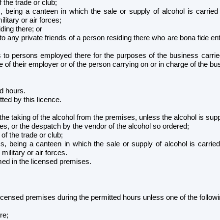
f the trade or club;
 being a canteen in which the sale or supply of alcohol is carried 
itary or air forces;
ding there; or
to any private friends of a person residing there who are bona fide e
 to persons employed there for the purposes of the business carried
nse of their employer or of the person carrying on or in charge of the 
ed hours.
ted by this licence.
 the taking of the alcohol from the premises, unless the alcohol is sup
es, or the despatch by the vendor of the alcohol so ordered;
 of the trade or club;
, being a canteen in which the sale or supply of alcohol is carried
litary or air forces.
med in the licensed premises.
licensed premises during the permitted hours unless one of the followi
;
re;