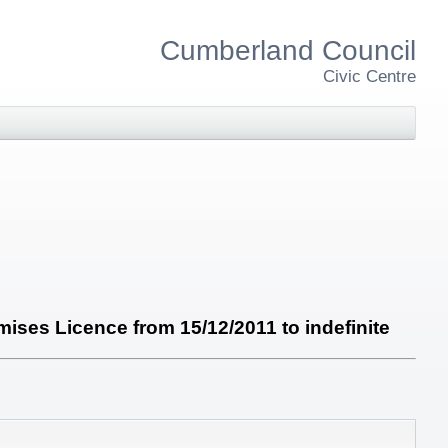
Cumberland Council
Civic Centre
ises Licence from 15/12/2011 to indefinite