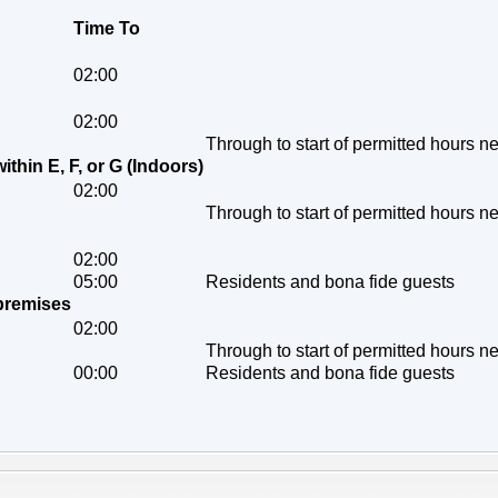
Time To
02:00
02:00
Through to start of permitted hours n
within E, F, or G (Indoors)
02:00
Through to start of permitted hours n
02:00
05:00
Residents and bona fide guests
 premises
02:00
Through to start of permitted hours n
00:00
Residents and bona fide guests