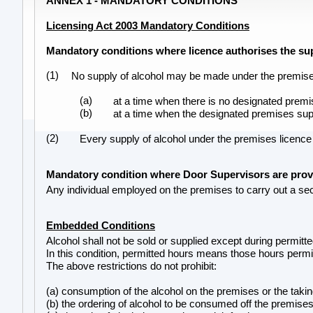
ANNEX 1 - MANDATORY CONDITIONS
Licensing Act 2003 Mandatory Conditions
Mandatory conditions where licence authorises the sup
(1)
No supply of alcohol may be made under the premise
(a)
at a time when there is no designated premis
(b)
at a time when the designated premises supe
(2)
Every supply of alcohol under the premises licenc
Mandatory condition where Door Supervisors are pro
Any individual employed on the premises to carry out a secu
Embedded Conditions
Alcohol shall not be sold or supplied except during permitt
In this condition, permitted hours means those hours permit
The above restrictions do not prohibit:
(a) consumption of the alcohol on the premises or the takin
(b) the ordering of alcohol to be consumed off the premises