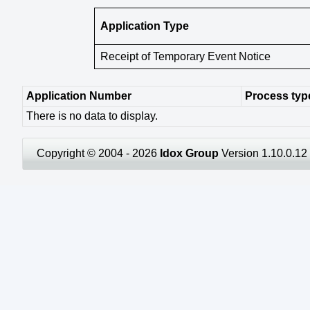
Application Type
Receipt of Temporary Event Notice
Application Number
Process typ
There is no data to display.
Copyright © 2004 - 2026
Idox Group
Version 1.10.0.12