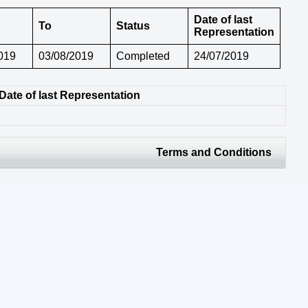
Date of last
To
Status
Representation
019
03/08/2019
Completed
24/07/2019
Date of last Representation
Terms and Conditions