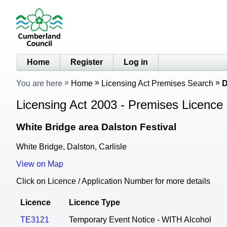
Home
Register
Log in
You are here
Home
Licensing Act Premises Search
D
Licensing Act 2003 - Premises Licence 
White Bridge area Dalston Festival
White Bridge, Dalston, Carlisle
View on Map
Click on Licence / Application Number for more details
Licence
Licence Type
TE3121
Temporary Event Notice - WITH Alcohol