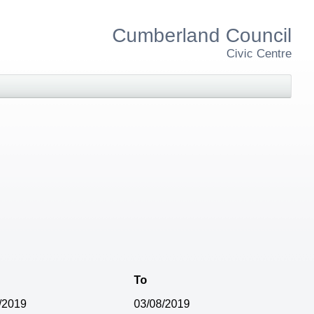
Cumberland Council
Civic Centre
To
/2019
03/08/2019