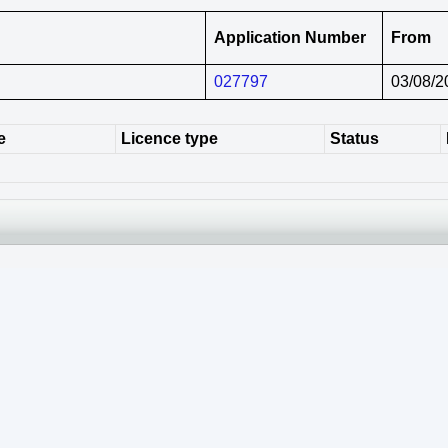
Application Number
From
027797
03/08/2
e
Licence type
Status