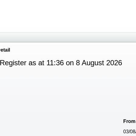
etail
Register as at 11:36 on 8 August 2026
From
03/08