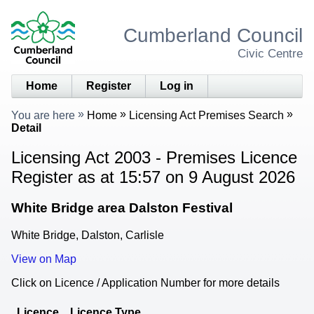
Cumberland Council
Civic Centre
Home
Register
Log in
You are here
Home
Licensing Act Premises Search
Detail
Licensing Act 2003 - Premises Licence
Register as at 15:57 on 9 August 2026
White Bridge area Dalston Festival
White Bridge, Dalston, Carlisle
View on Map
Click on Licence / Application Number for more details
Licence
Licence Type