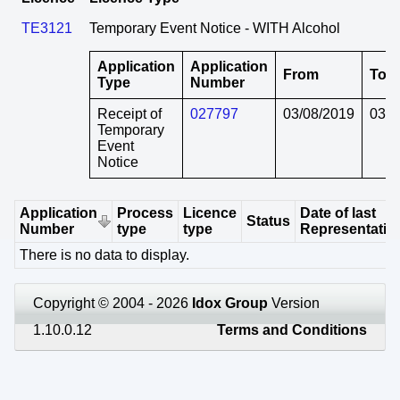
TE3121
Temporary Event Notice - WITH Alcohol
Application
Application
From
To
Type
Number
Receipt of
027797
03/08/2019
03/0
Temporary
Event
Notice
Application
Process
Licence
Date of last
Status
Number
type
type
Representatio
There is no data to display.
Copyright © 2004 - 2026
Idox Group
Version
1.10.0.12
Terms and Conditions