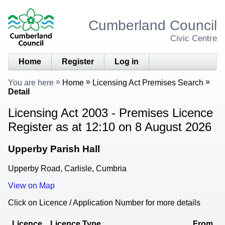
Cumberland Council
Civic Centre
Home
Register
Log in
You are here
Home
Licensing Act Premises Search
Detail
Licensing Act 2003 - Premises Licence
Register as at 12:10 on 8 August 2026
Upperby Parish Hall
Upperby Road, Carlisle, Cumbria
View on Map
Click on Licence / Application Number for more details
Licence
Licence Type
From