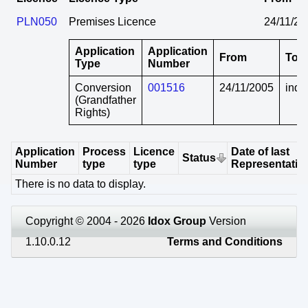
PLN050
Premises Licence
24/11/20
Application
Application
From
To
Type
Number
Conversion
001516
24/11/2005
indef
(Grandfather
Rights)
Application
Process
Licence
Date of last
Status
Number
type
type
Representatio
There is no data to display.
Copyright © 2004 - 2026
Idox Group
Version
1.10.0.12
Terms and Conditions