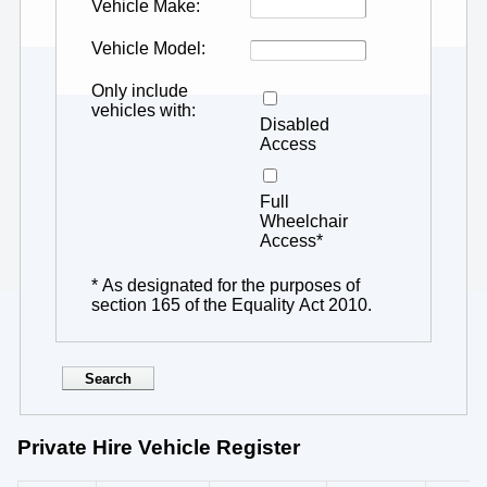
Vehicle Make
Vehicle Model
Only include
vehicles with
Disabled
Access
Full
Wheelchair
Access*
* As designated for the purposes of
section 165 of the Equality Act 2010.
Private Hire Vehicle Register