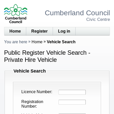
Cumberland Council
Civic Centre
Home
Register
Log in
You are here
Home
Vehicle Search
Public Register Vehicle Search -
Private Hire Vehicle
Vehicle Search
Licence Number
Registration
Number