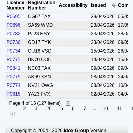
Licence
Registration
Accessibility
Issued
Comm
Number
Number
P0695
CG07 TAX
28/04/2026
05/05/
P0696
SA69 WMD
23/04/2026
17/05/
P0782
PJ23 HSY
23/04/2026
28/04/
P0736
GD17 TYK
23/04/2026
09/05/
P0734
OU16 VSD
15/04/2026
26/04/
P0775
BK70 OOH
14/04/2026
15/04/
P0841
NC03 TAX
09/04/2026
09/04/
P0779
AK69 XBN
08/04/2026
24/04/
P0774
NV21 OWG
08/04/2026
10/04/
P0618
YA23 FVX
02/04/2026
04/04/
Page 4 of 13 (127 items)
1
2
3
[4]
5
6
7
...
10
11
Copyright © 2004 - 2026
Idox Group
Version